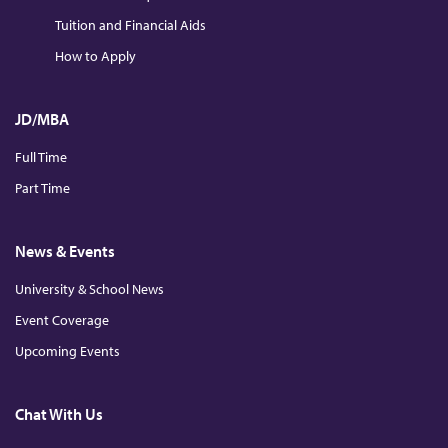
Tuition and Financial Aids
How to Apply
JD/MBA
Full Time
Part Time
News & Events
University & School News
Event Coverage
Upcoming Events
Chat With Us