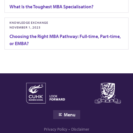
What Is the Toughest MBA Specialisation?
KNOWLEDGE EXCHANGE
NOVEMBER 1, 2023
Choosing the Right MBA Pathway: Full-time, Part-time,
or EMBA?
Menu
Privacy Policy
Disclaimer