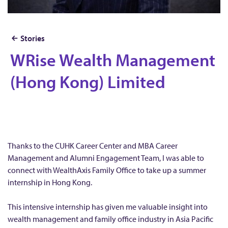
Stories
WRise Wealth Management
W
R
(Hong Kong) Limited
i
s
e
W
e
Thanks to the CUHK Career Center and MBA Career
a
Management and Alumni Engagement Team, I was able to
connect with WealthAxis Family Office to take up a summer
l
internship in Hong Kong.
t
h
This intensive internship has given me valuable insight into
M
wealth management and family office industry in Asia Pacific