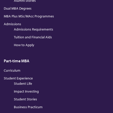
Alumni Stories
Dual MBA Degrees
MBA Plus MSc/MAcc Programmes
Admissions
Admissions Requirements
Tuition and Financial Aids
How to Apply
Part-time MBA
Curriculum
Student Experience
Student Life
Impact Investing
Student Stories
Business Practicum