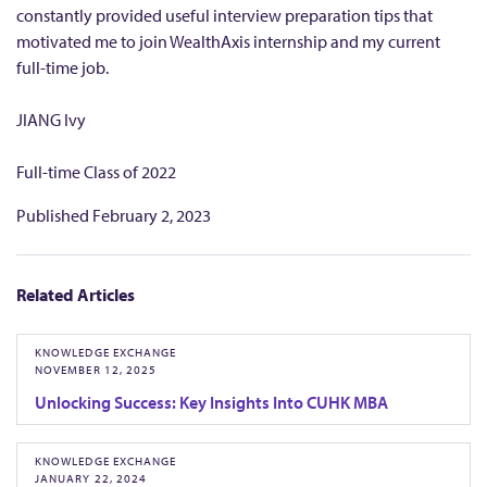
n
constantly provided useful interview preparation tips that
g
motivated me to join WealthAxis internship and my current
)
full-time job.
L
JIANG Ivy
i
m
Full-time Class of 2022
i
t
Published
February 2, 2023
e
d
Related Articles
KNOWLEDGE EXCHANGE
NOVEMBER 12, 2025
Unlocking Success: Key Insights Into CUHK MBA
KNOWLEDGE EXCHANGE
JANUARY 22, 2024