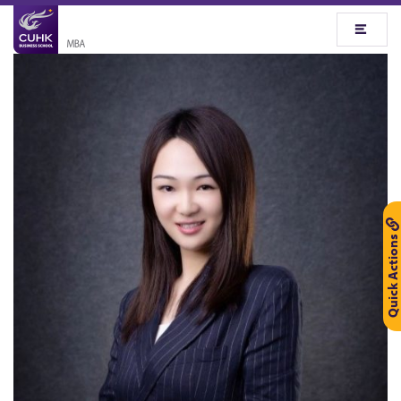
Quick Actions