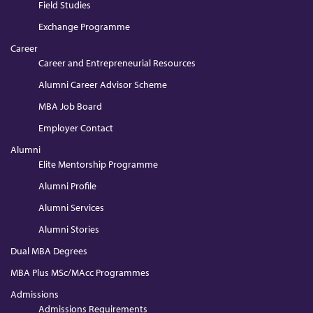
Field Studies
Exchange Programme
Career
Career and Entrepreneurial Resources
Alumni Career Advisor Scheme
MBA Job Board
Employer Contact
Alumni
Elite Mentorship Programme
Alumni Profile
Alumni Services
Alumni Stories
Dual MBA Degrees
MBA Plus MSc/MAcc Programmes
Admissions
Admissions Requirements