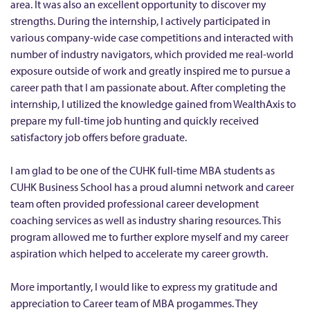
a
area. It was also an excellent opportunity to discover my
n
strengths. During the internship, I actively participated in
various company-wide case competitions and interacted with
a
number of industry navigators, which provided me real-world
g
exposure outside of work and greatly inspired me to pursue a
e
career path that I am passionate about. After completing the
m
internship, I utilized the knowledge gained from WealthAxis to
e
prepare my full-time job hunting and quickly received
n
satisfactory job offers before graduate.
t
I am glad to be one of the CUHK full-time MBA students as
(
CUHK Business School has a proud alumni network and career
H
team often provided professional career development
o
coaching services as well as industry sharing resources. This
n
program allowed me to further explore myself and my career
g
aspiration which helped to accelerate my career growth.
K
More importantly, I would like to express my gratitude and
o
appreciation to Career team of MBA progammes. They