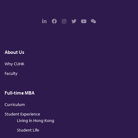
L
F
I
T
Y
W
i
a
n
w
o
e
n
c
s
i
u
c
k
e
t
t
T
h
e
b
a
t
u
a
d
o
g
e
b
t
About Us
I
o
r
r
e
n
k
a
m
Why CUHK
Faculty
Full-time MBA
Curriculum
Student Experience
Living in Hong Kong
Student Life