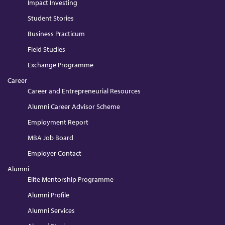
Impact Investing
Student Stories
Business Practicum
Field Studies
Exchange Programme
Career
Career and Entrepreneurial Resources
Alumni Career Advisor Scheme
Employment Report
MBA Job Board
Employer Contact
Alumni
Elite Mentorship Programme
Alumni Profile
Alumni Services