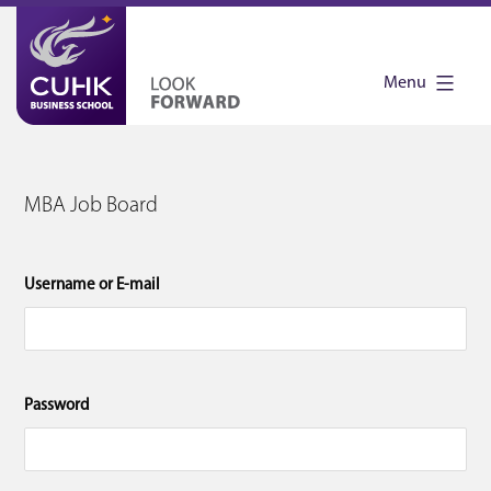
Skip
to
Menu
content
CUHK
MBA
MBA Job Board
Job
Board
Username or E-mail
Password