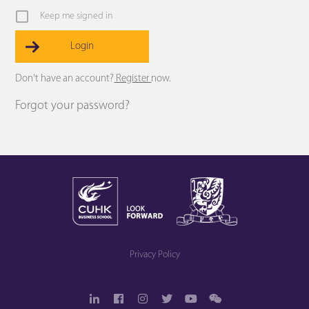
Keep me signed in
Register
Forgot your password?
Privacy Policy