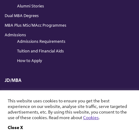
Alumni Stories
Dual MBA Degrees
MBA Plus MSc/MAcc Programmes
Admissions
Admissions Requirements
Tuition and Financial Aids
How to Apply
JD/MBA
Full Time
This website uses cookies to ensure you get the best
Part Time
experience on our website, analyse site traffic, serve targeted
advertisements, etc. By using this website, you consent to the
use of these cookies. Read more about
Cookies
.
News & Events
University & School News