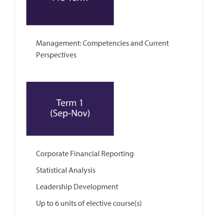
Management: Competencies and Current
Perspectives
Corporate Financial Reporting
Statistical Analysis
Leadership Development
Up to 6 units of elective course(s)