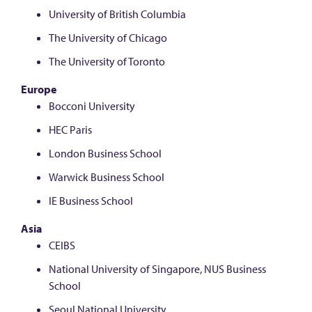
University of British Columbia
The University of Chicago
The University of Toronto
Europe
Bocconi University
HEC Paris
London Business School
Warwick Business School
IE Business School
Asia
CEIBS
National University of Singapore, NUS Business
School
Seoul National University