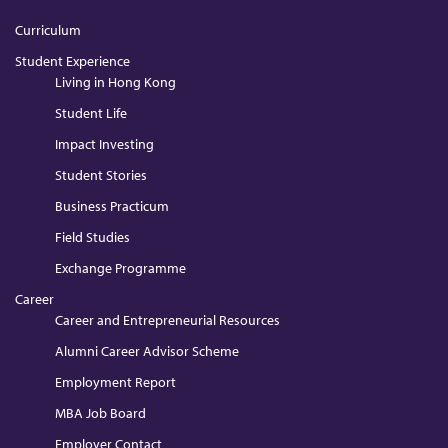
Curriculum
Student Experience
Living in Hong Kong
Student Life
Impact Investing
Student Stories
Business Practicum
Field Studies
Exchange Programme
Career
Career and Entrepreneurial Resources
Alumni Career Advisor Scheme
Employment Report
MBA Job Board
Employer Contact