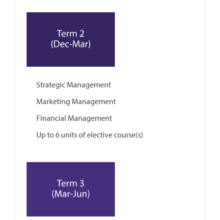
Strategic Management
Marketing Management
Financial Management
Up to 6 units of elective course(s)