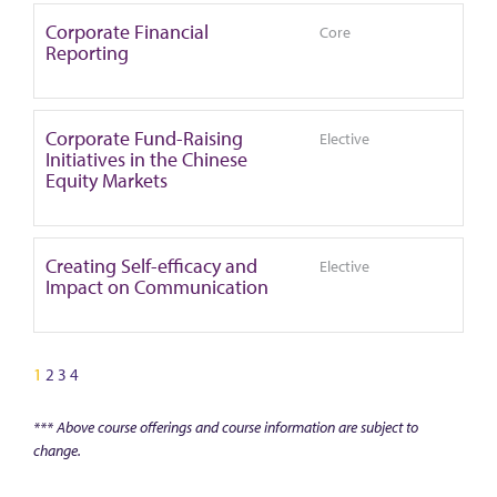
Corporate Financial
Core
Reporting
Corporate Fund-Raising
Elective
Initiatives in the Chinese
Equity Markets
Creating Self-efficacy and
Elective
Impact on Communication
1
2
3
4
*** Above course offerings and course information are subject to
change.