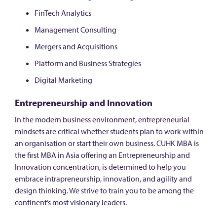
FinTech Analytics
Management Consulting
Mergers and Acquisitions
Platform and Business Strategies
Digital Marketing
Entrepreneurship and Innovation
In the modern business environment, entrepreneurial
mindsets are critical whether students plan to work within
an organisation or start their own business. CUHK MBA is
the first MBA in Asia offering an Entrepreneurship and
Innovation concentration, is determined to help you
embrace intrapreneurship, innovation, and agility and
design thinking. We strive to train you to be among the
continent’s most visionary leaders.