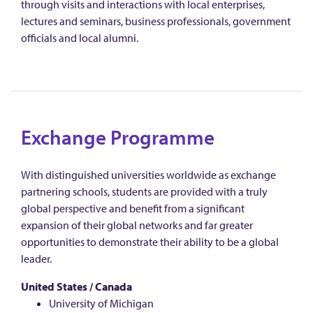
through visits and interactions with local enterprises,
lectures and seminars, business professionals, government
officials and local alumni.
Exchange Programme
With distinguished universities worldwide as exchange
partnering schools, students are provided with a truly
global perspective and benefit from a significant
expansion of their global networks and far greater
opportunities to demonstrate their ability to be a global
leader.
United States / Canada
University of Michigan