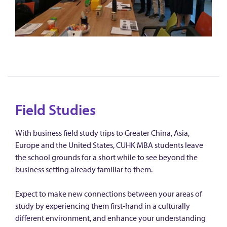
Field Studies
With business field study trips to Greater China, Asia,
Europe and the United States, CUHK MBA students leave
the school grounds for a short while to see beyond the
business setting already familiar to them.
Expect to make new connections between your areas of
study by experiencing them first-hand in a culturally
different environment, and enhance your understanding