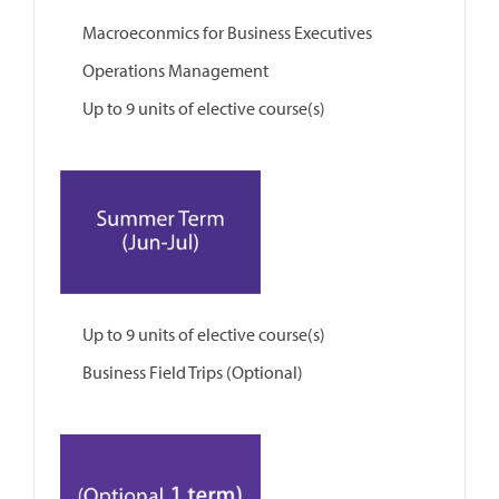
Macroeconmics for Business Executives
Operations Management
Up to 9 units of elective course(s)
Up to 9 units of elective course(s)
Business Field Trips (Optional)