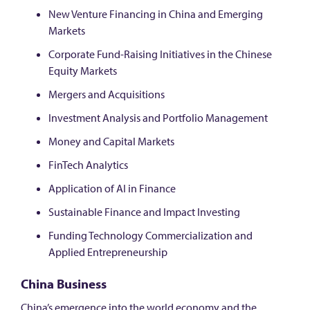
New Venture Financing in China and Emerging
Markets
Corporate Fund-Raising Initiatives in the Chinese
Equity Markets
Mergers and Acquisitions
Investment Analysis and Portfolio Management
Money and Capital Markets
FinTech Analytics
Application of AI in Finance
Sustainable Finance and Impact Investing
Funding Technology Commercialization and
Applied Entrepreneurship
China Business
China’s emergence into the world economy and the