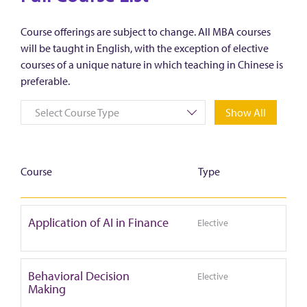
Course offerings are subject to change. All MBA courses
will be taught in English, with the exception of elective
courses of a unique nature in which teaching in Chinese is
preferable.
Select Course Type
Show All
Course
Type
Application of AI in Finance
Elective
Behavioral Decision
Elective
Making