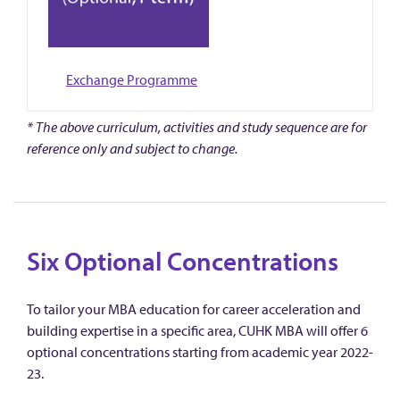
Exchange Programme
* The above curriculum, activities and study sequence are for
reference only and subject to change.
Six Optional Concentrations
To tailor your MBA education for career acceleration and
building expertise in a specific area, CUHK MBA will offer 6
optional concentrations starting from academic year 2022-
23.