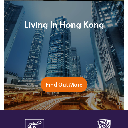
Living In Hong Kong
Find Out More