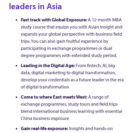
leaders in Asia
Fast track with Global Exposure:
A 12-month MBA
study course that equips you with Asian insight and
expands your global perspective with business field
trips. You can also gain fruitful experience by
participating in exchange programmes or dual
degree programmes with extended study period.
Leading in the Digital Age:
From fintech, AI, big
data, digital marketing to digital transformation,
develop your credentials as a future leader in the era
of digital transformation
Come to where East meets West:
A range of
exchange programmes, study tours and field trips
blend international business learning with essential
China business exposure
Gain real-life exposure:
Insights and hands-on