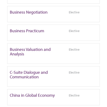
Business Negotiation
Elective
Business Practicum
Elective
Business Valuation and
Elective
Analysis
C-Suite Dialogue and
Elective
Communication
China in Global Economy
Elective