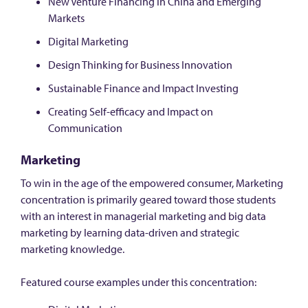
New Venture Financing in China and Emerging
Markets
Digital Marketing
Design Thinking for Business Innovation
Sustainable Finance and Impact Investing
Creating Self-efficacy and Impact on
Communication
Marketing
To win in the age of the empowered consumer, Marketing
concentration is primarily geared toward those students
with an interest in managerial marketing and big data
marketing by learning data-driven and strategic
marketing knowledge.
Featured course examples under this concentration: