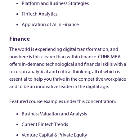
Platform and Business Strategies
FinTech Analytics
Application of AI in Finance
Finance
The world is experiencing digital transformation, and
nowhere is this clearer than within finance. CUHK MBA
offers in-demand technological and financial skills with a
focus on analytical and critical thinking, all of which is
essential to help you thrive in the competitive workplace
and to be an innovative leader in the digital age.
Featured course examples under this concentration:
Business Valuation and Analysis
Current Fintech Trends
Venture Capital & Private Equity