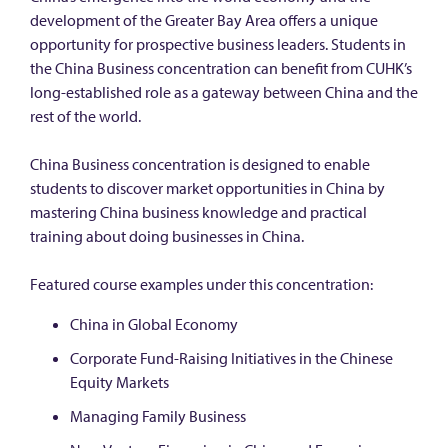
development of the Greater Bay Area offers a unique
opportunity for prospective business leaders. Students in
the China Business concentration can benefit from CUHK’s
long-established role as a gateway between China and the
rest of the world.
China Business concentration is designed to enable
students to discover market opportunities in China by
mastering China business knowledge and practical
training about doing businesses in China.
Featured course examples under this concentration:
China in Global Economy
Corporate Fund-Raising Initiatives in the Chinese
Equity Markets
Managing Family Business