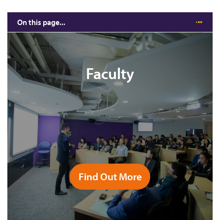
On this page...
CUHK MBA is the choice for leaders in Asia
Study Roadmap (12/16 months)
Faculty
Six Optional Concentrations
Business Practicum
Field Studies
Exchange Programme
Full Course List
Find Out More