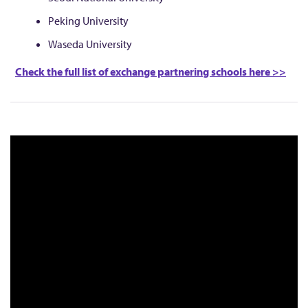
Peking University
Waseda University
Check the full list of exchange partnering schools here >>