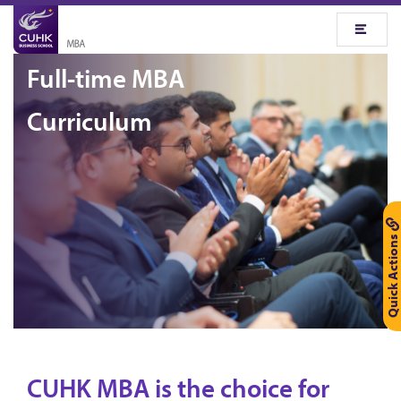
Full-time MBA
Curriculum
Quick Actions
CUHK MBA is the choice for