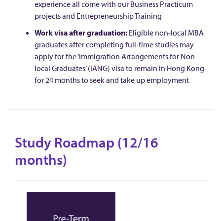
experience all come with our Business Practicum
projects and Entrepreneurship Training
Work visa after graduation:
Eligible non-local MBA
graduates after completing full-time studies may
apply for the ‘Immigration Arrangements for Non-
local Graduates’ (IANG) visa to remain in Hong Kong
for 24 months to seek and take up employment
Study Roadmap (12/16
months)