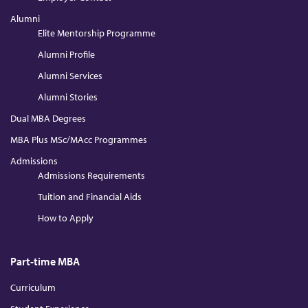
Alumni
Elite Mentorship Programme
Alumni Profile
Alumni Services
Alumni Stories
Dual MBA Degrees
MBA Plus MSc/MAcc Programmes
Admissions
Admissions Requirements
Tuition and Financial Aids
How to Apply
Part-time MBA
Curriculum