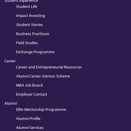
Student Experience
Student Life
Impact Investing
Student Stories
Business Practicum
Field Studies
Exchange Programme
Career
Career and Entrepreneurial Resources
Alumni Career Advisor Scheme
MBA Job Board
Employer Contact
Alumni
Elite Mentorship Programme
Alumni Profile
Alumni Services