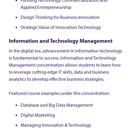
Funding Technology Commercialization and
Applied Entrepreneurship
Design Thinking for Business Innovation
Strategic Value of Innovation Technology
Information and Technology Management
In the digital era, advancement in information technology
is fundamental to success. Information and Technology
Management concentration allows students to learn how
to leverage cutting-edge IT skills, data and business
analytics to develop effective business strategies.
Featured course examples under this concentration:
Database and Big Data Management
Digital Marketing
Managing Innovation & Technology