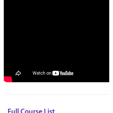
Full Course List