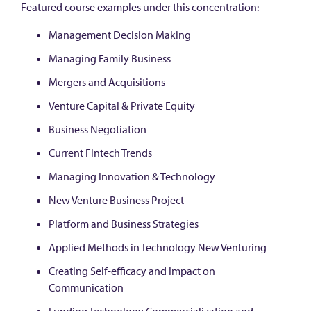
Featured course examples under this concentration:
Management Decision Making
Managing Family Business
Mergers and Acquisitions
Venture Capital & Private Equity
Business Negotiation
Current Fintech Trends
Managing Innovation & Technology
New Venture Business Project
Platform and Business Strategies
Applied Methods in Technology New Venturing
Creating Self-efficacy and Impact on
Communication