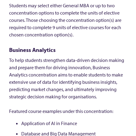
Students may select either General MBA or up to two
concentration options to complete the units of elective
courses. Those choosing the concentration option(s) are
required to complete 9 units of elective courses for each
chosen concentration option(s).
Business Analytics
To help students strengthen data-driven decision making
and prepare them for driving innovation, Business
Analytics concentration aims to enable students to make
extensive use of data for identifying business insights,
predicting market changes, and ultimately improving
strategic decision making for organisations.
Featured course examples under this concentration:
Application of AI in Finance
Database and Big Data Management