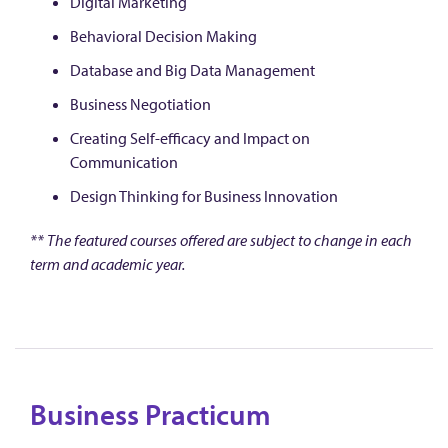
Digital Marketing
Behavioral Decision Making
Database and Big Data Management
Business Negotiation
Creating Self-efficacy and Impact on
Communication
Design Thinking for Business Innovation
** The featured courses offered are subject to change in each
term and academic year.
Business Practicum