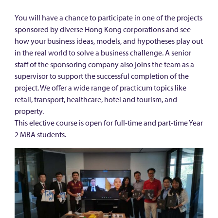
You will have a chance to participate in one of the projects
sponsored by diverse Hong Kong corporations and see
how your business ideas, models, and hypotheses play out
in the real world to solve a business challenge. A senior
staff of the sponsoring company also joins the team as a
supervisor to support the successful completion of the
project. We offer a wide range of practicum topics like
retail, transport, healthcare, hotel and tourism, and
property.
This elective course is open for full-time and part-time Year
2 MBA students.