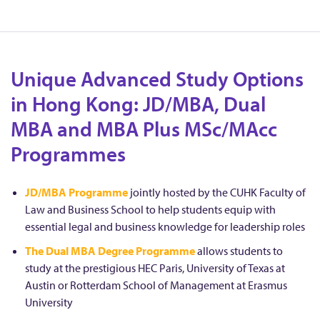
Unique Advanced Study Options
in Hong Kong: JD/MBA, Dual
MBA and MBA Plus MSc/MAcc
Programmes
JD/MBA Programme
jointly hosted by the CUHK Faculty of
Law and Business School to help students equip with
essential legal and business knowledge for leadership roles
The Dual MBA Degree Programme
allows students to
study at the prestigious HEC Paris, University of Texas at
Austin or Rotterdam School of Management at Erasmus
University