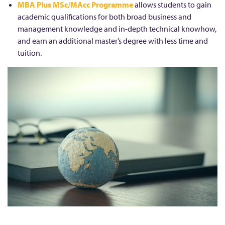
MBA Plus MSc/MAcc Programme
allows students to gain
academic qualifications for both broad business and
management knowledge and in-depth technical knowhow,
and earn an additional master’s degree with less time and
tuition.