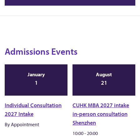
Admissions Events
January
August
1
21
Individual Consultation
CUHK MBA 2027 intake
2027 Intake
in-person consultation
Shenzhen
By Appointment
10:00 - 20:00