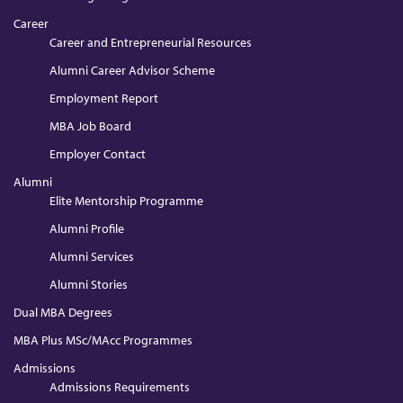
Career
Career and Entrepreneurial Resources
Alumni Career Advisor Scheme
Employment Report
MBA Job Board
Employer Contact
Alumni
Elite Mentorship Programme
Alumni Profile
Alumni Services
Alumni Stories
Dual MBA Degrees
MBA Plus MSc/MAcc Programmes
Admissions
Admissions Requirements