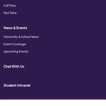
Full Time
Part Time
News & Events
University & School News
Event Coverage
Upcoming Events
Chat With Us
Student Intranet
Copyright © 2026. All Rights Reserved. The Chinese University of Hong