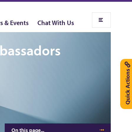
s & Events
Chat With Us
mbassadors
Quick Actions
On this page...