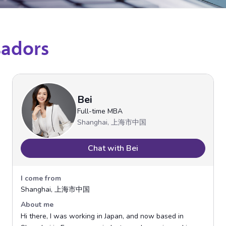
sadors