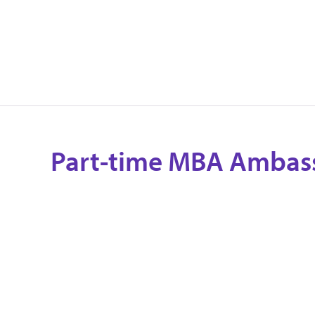
Part-time MBA Ambas