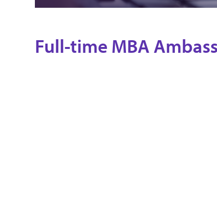
Full-time MBA Ambas