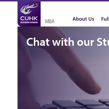
About Us
Ful
Chat with our S