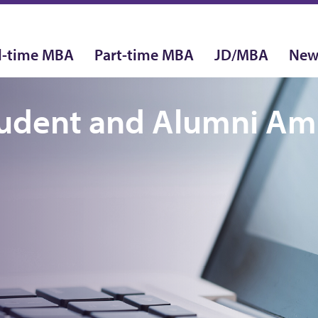
l-time MBA
Part-time MBA
JD/MBA
New
tudent and Alumni A