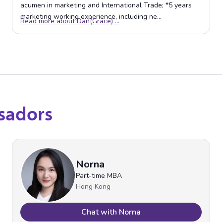
sadors