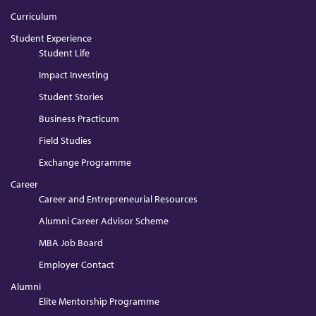
Curriculum
Student Experience
Student Life
Impact Investing
Student Stories
Business Practicum
Field Studies
Exchange Programme
Career
Career and Entrepreneurial Resources
Alumni Career Advisor Scheme
MBA Job Board
Employer Contact
Alumni
Elite Mentorship Programme