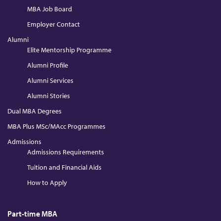
MBA Job Board
Employer Contact
Alumni
Elite Mentorship Programme
Alumni Profile
Alumni Services
Alumni Stories
Dual MBA Degrees
MBA Plus MSc/MAcc Programmes
Admissions
Admissions Requirements
Tuition and Financial Aids
How to Apply
Part-time MBA