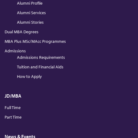
Alumni Profile
Alumni Services
Alumni Stories
Dual MBA Degrees
MBA Plus MSc/MAcc Programmes
Admissions
Admissions Requirements
Tuition and Financial Aids
How to Apply
JD/MBA
Full Time
Part Time
News & Events