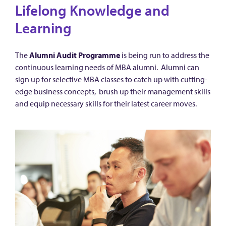
Lifelong Knowledge and
Learning
The
Alumni Audit Programme
is being run to address the
continuous learning needs of MBA alumni. Alumni can
sign up for selective MBA classes to catch up with cutting-
edge business concepts, brush up their management skills
and equip necessary skills for their latest career moves.