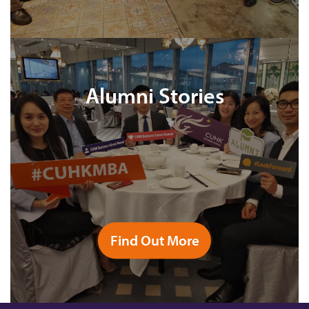
Alumni Stories
Find Out More