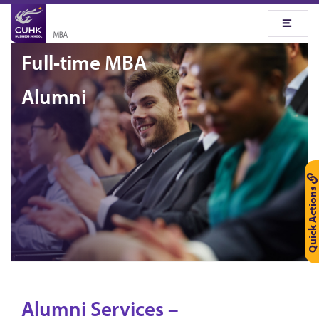
Full-time MBA
Alumni
Quick Actions
Alumni Services –