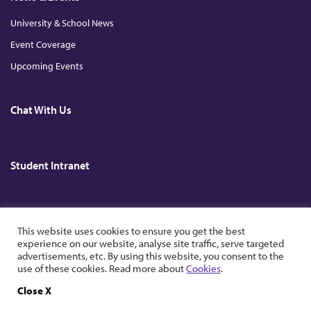
University & School News
Event Coverage
Upcoming Events
Chat With Us
Student Intranet
Copyright © 2026. All Rights Reserved. The Chinese University of Hong
This website uses cookies to ensure you get the best
Kong.
experience on our website, analyse site traffic, serve targeted
advertisements, etc. By using this website, you consent to the
use of these cookies. Read more about
Cookies
.