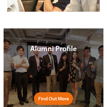
Alumni Profile
Find Out More