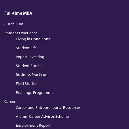
Full-time MBA
Curriculum
Student Experience
Living in Hong Kong
Student Life
Impact Investing
Student Stories
Business Practicum
Field Studies
Exchange Programme
Career
Career and Entrepreneurial Resources
Alumni Career Advisor Scheme
Employment Report