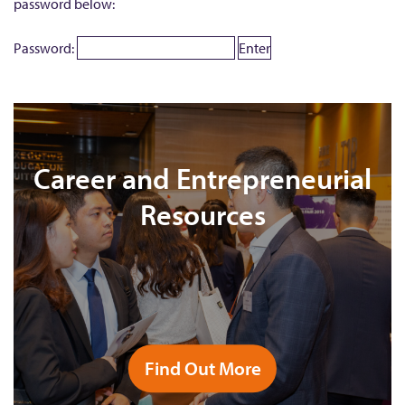
password below:
Password:
Career and Entrepreneurial
Resources
Find Out More