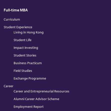
Full-time MBA
Curriculum
Student Experience
Living in Hong Kong
Student Life
Impact Investing
Student Stories
Business Practicum
Field Studies
Exchange Programme
Career
Career and Entrepreneurial Resources
Alumni Career Advisor Scheme
Employment Report