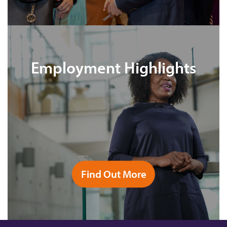
Employment Highlights
Find Out More