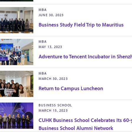
MBA
JUNE 30, 2023
Business Study Field Trip to Mauritius
MBA
MAY 13, 2023
Adventure to Tencent Incubator in Shenz
MBA
MARCH 30, 2023
Return to Campus Luncheon
BUSINESS SCHOOL
MARCH 15, 2023
CUHK Business School Celebrates Its 60-y
Business School Alumni Network