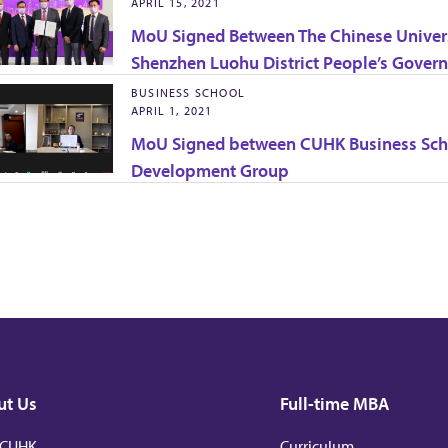
APRIL 15, 2021
MoU Signed Between The Chinese Univers
Shenzhen Luohu District People’s Gover
BUSINESS SCHOOL
APRIL 1, 2021
MoU Signed between CUHK Business Scho
Development Group
ut Us
Full-time MBA
 CUHK
Curriculum