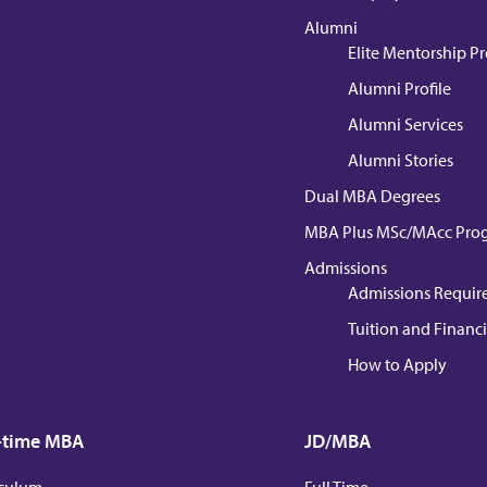
Alumni
Elite Mentorship 
Alumni Profile
Alumni Services
Alumni Stories
Dual MBA Degrees
MBA Plus MSc/MAcc Pro
Admissions
Admissions Requir
Tuition and Financi
How to Apply
-time MBA
JD/MBA