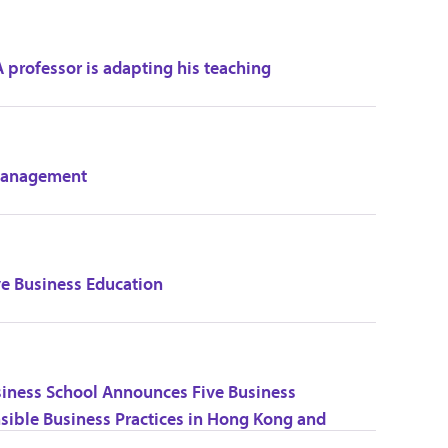
 professor is adapting his teaching
 Management
ve Business Education
siness School Announces Five Business
nsible Business Practices in Hong Kong and