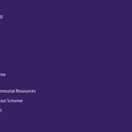
ng
mme
eneurial Resources
isor Scheme
t