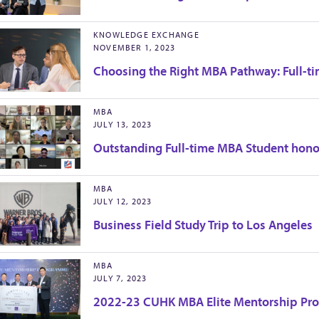
KNOWLEDGE EXCHANGE
NOVEMBER 1, 2023
Choosing the Right MBA Pathway: Full-ti
MBA
JULY 13, 2023
Outstanding Full-time MBA Student hono
MBA
JULY 12, 2023
Business Field Study Trip to Los Angeles
MBA
JULY 7, 2023
2022-23 CUHK MBA Elite Mentorship Pr