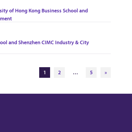
ity of Hong Kong Business School and
nment
ol and Shenzhen CIMC Industry & City
1
2
…
5
»