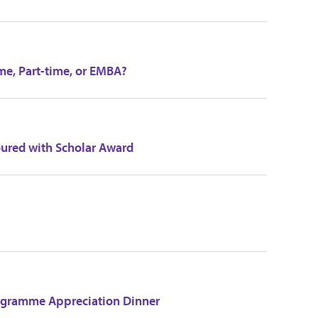
me, Part-time, or EMBA?
ured with Scholar Award
ogramme Appreciation Dinner