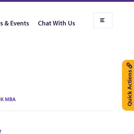
s & Events
Chat With Us
Quick Actions
UHK MBA
?