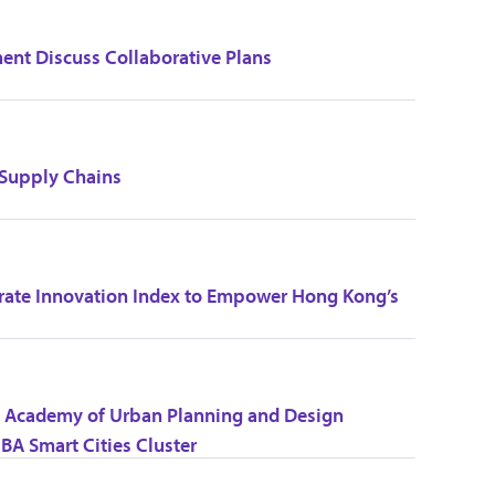
t Discuss Collaborative Plans
 Supply Chains
rate Innovation Index to Empower Hong Kong’s
na Academy of Urban Planning and Design
BA Smart Cities Cluster