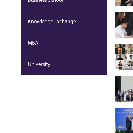
Knowledge Exchange
MBA
University