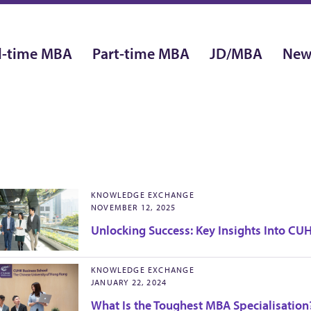
l-time MBA
Part-time MBA
JD/MBA
New
KNOWLEDGE EXCHANGE
NOVEMBER 12, 2025
Unlocking Success: Key Insights Into C
KNOWLEDGE EXCHANGE
JANUARY 22, 2024
What Is the Toughest MBA Specialisation