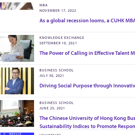
MBA
NOVEMBER 17, 2022
As a global recession looms, a CUHK MBA
KNOWLEDGE EXCHANGE
SEPTEMBER 10, 2021
The Power of Calling in Effective Talent
BUSINESS SCHOOL
JULY 30, 2021
Driving Social Purpose through Innovati
BUSINESS SCHOOL
JUNE 25, 2021
The Chinese University of Hong Kong Bu
Sustainability Indices to Promote Respo
Greater China