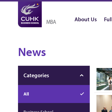
About Us
Ful
News
Categories
All
Business School