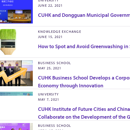
UNIVERSITY
JUNE 22, 2021
CUHK and Dongguan Municipal Governmen
KNOWLEDGE EXCHANGE
JUNE 15, 2021
How to Spot and Avoid Greenwashing in
BUSINESS SCHOOL
MAY 25, 2021
CUHK Business School Develops a Corpo
Economy through Innovation
UNIVERSITY
MAY 7, 2021
CUHK Institute of Future Cities and Chi
Collaborate on the Development of the G
BUSINESS SCHOOL