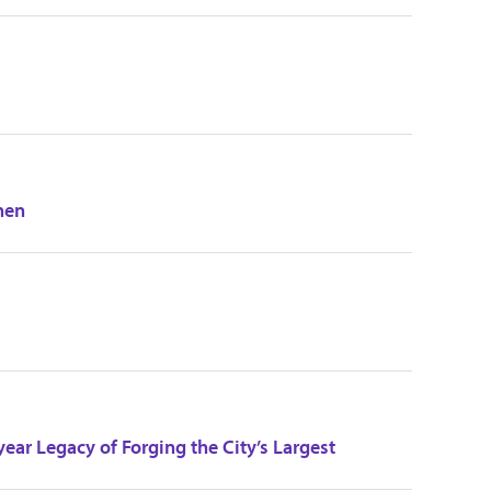
hen
ear Legacy of Forging the City’s Largest