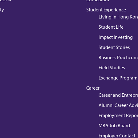
ty
Student Experience
Living in Hong Ko
Student Life
Impact Investing
Student Stories
Business Practicum
Field Studies
Exchange Progra
Career
Career and Entrepr
Alumni Career Adv
Employment Repor
MBA Job Board
Employer Contact