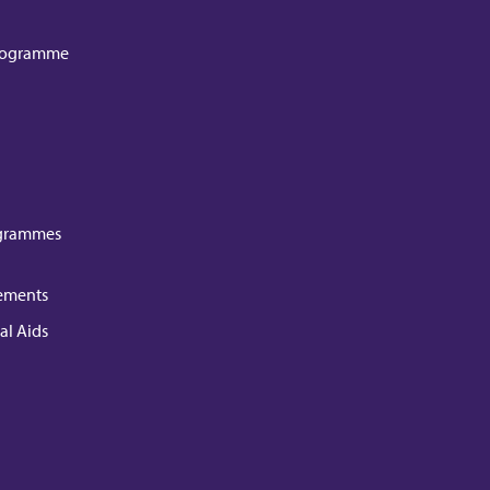
Programme
grammes
ements
al Aids