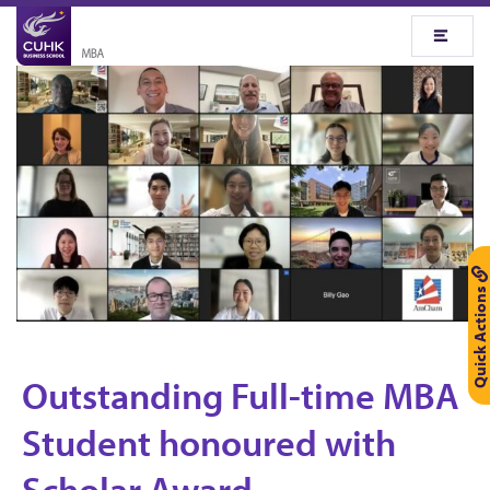
Quick Actions
Outstanding Full-time MBA
O
Student honoured with
u
Scholar Award