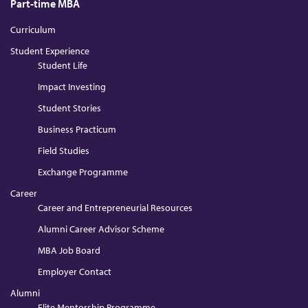
Part-time MBA
Curriculum
Student Experience
Student Life
Impact Investing
Student Stories
Business Practicum
Field Studies
Exchange Programme
Career
Career and Entrepreneurial Resources
Alumni Career Advisor Scheme
MBA Job Board
Employer Contact
Alumni
Elite Mentorship Programme