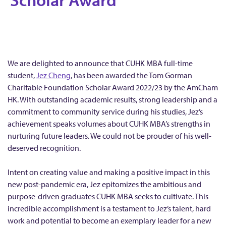
t
s
t
a
n
We are delighted to announce that CUHK MBA full-time
d
student,
Jez Cheng
, has been awarded the Tom Gorman
i
Charitable Foundation Scholar Award 2022/23 by the AmCham
n
HK. With outstanding academic results, strong leadership and a
commitment to community service during his studies, Jez’s
g
achievement speaks volumes about CUHK MBA’s strengths in
F
nurturing future leaders. We could not be prouder of his well-
u
deserved recognition.
l
l
Intent on creating value and making a positive impact in this
-
new post-pandemic era, Jez epitomizes the ambitious and
purpose-driven graduates CUHK MBA seeks to cultivate. This
t
incredible accomplishment is a testament to Jez’s talent, hard
i
work and potential to become an exemplary leader for a new