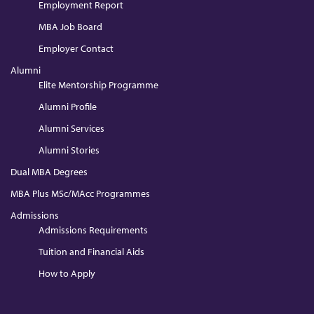
Employment Report
MBA Job Board
Employer Contact
Alumni
Elite Mentorship Programme
Alumni Profile
Alumni Services
Alumni Stories
Dual MBA Degrees
MBA Plus MSc/MAcc Programmes
Admissions
Admissions Requirements
Tuition and Financial Aids
How to Apply