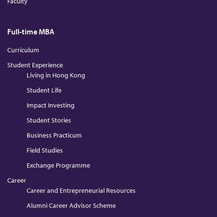
Faculty
Full-time MBA
Curriculum
Student Experience
Living in Hong Kong
Student Life
Impact Investing
Student Stories
Business Practicum
Field Studies
Exchange Programme
Career
Career and Entrepreneurial Resources
Alumni Career Advisor Scheme