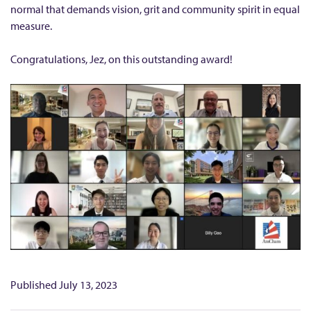
m
normal that demands vision, grit and community spirit in equal
e
measure.
M
B
Congratulations, Jez, on this outstanding award!
A
S
t
u
d
e
n
t
h
o
n
Published
July 13, 2023
o