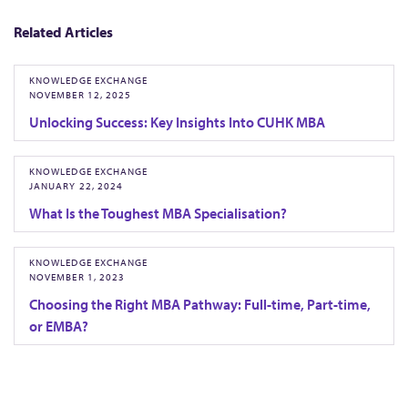
u
r
Related Articles
e
d
KNOWLEDGE EXCHANGE
NOVEMBER 12, 2025
w
Unlocking Success: Key Insights Into CUHK MBA
i
t
KNOWLEDGE EXCHANGE
h
JANUARY 22, 2024
S
What Is the Toughest MBA Specialisation?
c
h
KNOWLEDGE EXCHANGE
o
NOVEMBER 1, 2023
l
Choosing the Right MBA Pathway: Full-time, Part-time,
or EMBA?
a
r
A