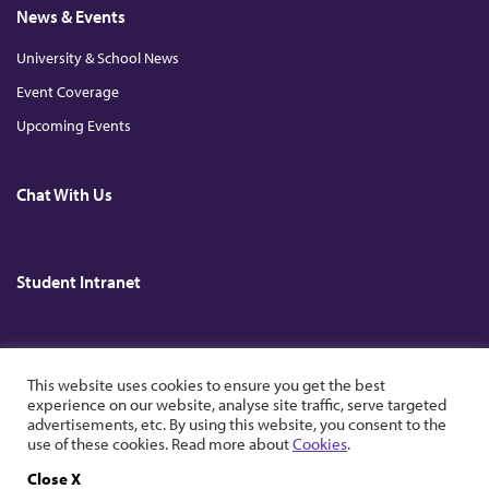
News & Events
University & School News
Event Coverage
Upcoming Events
Chat With Us
Student Intranet
Copyright © 2026. All Rights Reserved. The Chinese University of Hong
This website uses cookies to ensure you get the best
Kong.
experience on our website, analyse site traffic, serve targeted
advertisements, etc. By using this website, you consent to the
use of these cookies. Read more about
Cookies
.