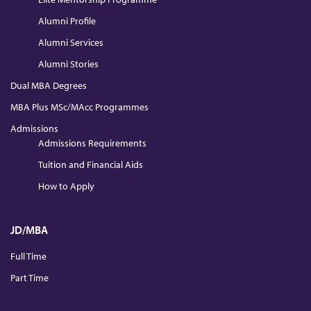
Alumni Profile
Alumni Services
Alumni Stories
Dual MBA Degrees
MBA Plus MSc/MAcc Programmes
Admissions
Admissions Requirements
Tuition and Financial Aids
How to Apply
JD/MBA
Full Time
Part Time