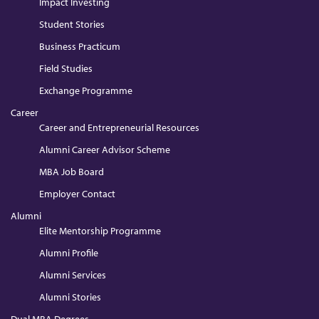
Impact Investing
Student Stories
Business Practicum
Field Studies
Exchange Programme
Career
Career and Entrepreneurial Resources
Alumni Career Advisor Scheme
MBA Job Board
Employer Contact
Alumni
Elite Mentorship Programme
Alumni Profile
Alumni Services
Alumni Stories