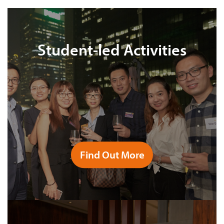
Student-led Activities
Find Out More