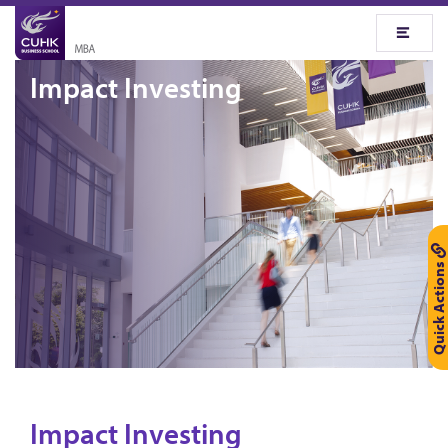
Impact Investing
Quick Actions
Impact Investing