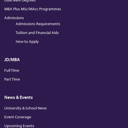
Dual MBA Degrees
MBA Plus MSc/MAcc Programmes
Admissions
Admissions Requirements
Tuition and Financial Aids
How to Apply
JD/MBA
Full Time
Part Time
News & Events
University & School News
Event Coverage
Upcoming Events