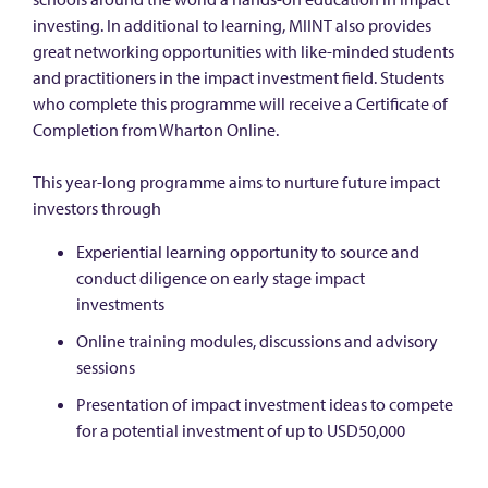
investing. In additional to learning, MIINT also provides
great networking opportunities with like-minded students
and practitioners in the impact investment field. Students
who complete this programme will receive a Certificate of
Completion from Wharton Online.
This year-long programme aims to nurture future impact
investors through
Experiential learning opportunity to source and
conduct diligence on early stage impact
investments
Online training modules, discussions and advisory
sessions
Presentation of impact investment ideas to compete
for a potential investment of up to USD50,000