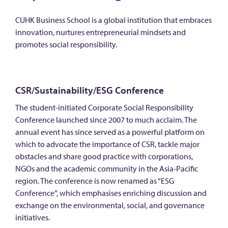
CUHK Business School is a global institution that embraces
innovation, nurtures entrepreneurial mindsets and
promotes social responsibility.
CSR/Sustainability/ESG Conference
The student-initiated Corporate Social Responsibility
Conference launched since 2007 to much acclaim. The
annual event has since served as a powerful platform on
which to advocate the importance of CSR, tackle major
obstacles and share good practice with corporations,
NGOs and the academic community in the Asia-Pacific
region. The conference is now renamed as “ESG
Conference”, which emphasises enriching discussion and
exchange on the environmental, social, and governance
initiatives.