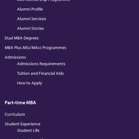
Alumni Profile
Alumni Services
Alumni Stories
Dual MBA Degrees
MBA Plus MSc/MAcc Programmes
Admissions
Admissions Requirements
Tuition and Financial Aids
How to Apply
Part-time MBA
Curriculum
Student Experience
Student Life