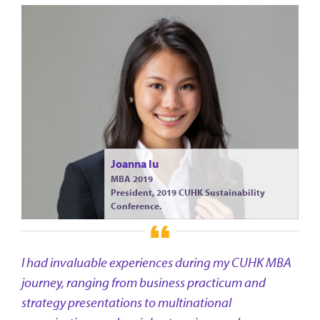
Joanna Iu
MBA 2019
President, 2019 CUHK Sustainability
Conference.
I had invaluable experiences during my CUHK MBA
journey, ranging from business practicum and
strategy presentations to multinational