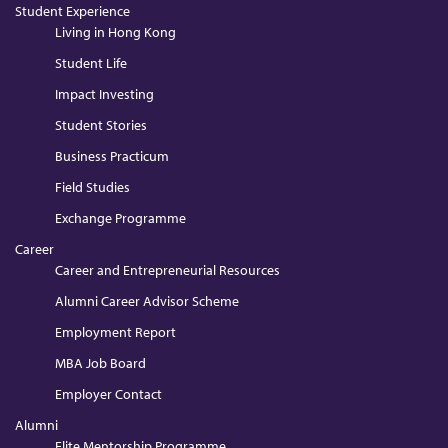
Student Experience
Living in Hong Kong
Student Life
Impact Investing
Student Stories
Business Practicum
Field Studies
Exchange Programme
Career
Career and Entrepreneurial Resources
Alumni Career Advisor Scheme
Employment Report
MBA Job Board
Employer Contact
Alumni
Elite Mentorship Programme