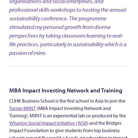
organisations and social enterprises, and
professional skills workshops to hosting the annual
sustainability conference. The programme
stimulated my personal growth from diverse
perspectives by taking classroom learning to real-
life practices, particularly in sustainability which is a
passion of mine.
MBA Impact Investing Network and Training
CUHK Business School is the first school in Asia to join the
Turner MIINT
(MBA Impact Investing Network and
Training). MIINT is an experiential lab co-produced by the
Wharton Social Impact Initiative (WSII)
and the Bridges
Impact Foundation to give students from top business
schools around the world a hands-on education in impact