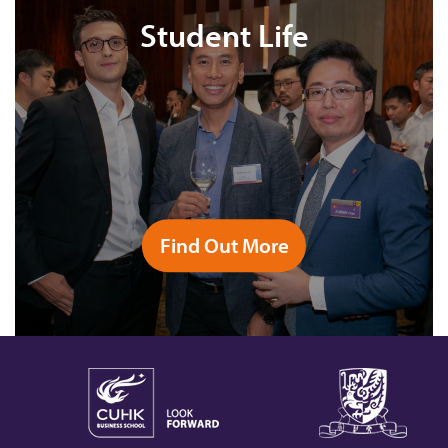
Student Life
Find Out More