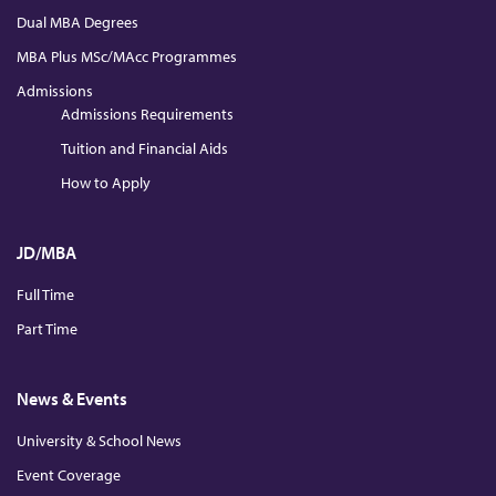
Dual MBA Degrees
MBA Plus MSc/MAcc Programmes
Admissions
Admissions Requirements
Tuition and Financial Aids
How to Apply
JD/MBA
Full Time
Part Time
News & Events
University & School News
Event Coverage