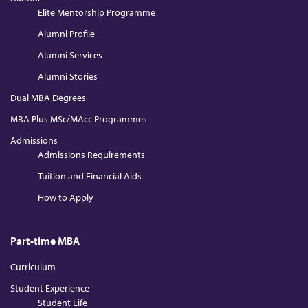
Elite Mentorship Programme
Alumni Profile
Alumni Services
Alumni Stories
Dual MBA Degrees
MBA Plus MSc/MAcc Programmes
Admissions
Admissions Requirements
Tuition and Financial Aids
How to Apply
Part-time MBA
Curriculum
Student Experience
Student Life