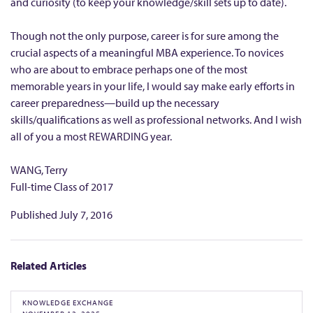
and curiosity (to keep your knowledge/skill sets up to date).
Though not the only purpose, career is for sure among the
crucial aspects of a meaningful MBA experience. To novices
who are about to embrace perhaps one of the most
memorable years in your life, I would say make early efforts in
career preparedness—build up the necessary
skills/qualifications as well as professional networks. And I wish
all of you a most REWARDING year.
WANG, Terry
Full-time Class of 2017
Published
July 7, 2016
Related Articles
KNOWLEDGE EXCHANGE