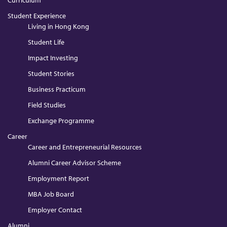
Curriculum
Student Experience
Living in Hong Kong
Student Life
Impact Investing
Student Stories
Business Practicum
Field Studies
Exchange Programme
Career
Career and Entrepreneurial Resources
Alumni Career Advisor Scheme
Employment Report
MBA Job Board
Employer Contact
Alumni