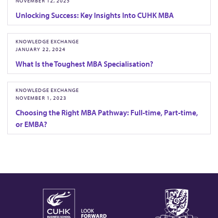
NOVEMBER 12, 2025
Unlocking Success: Key Insights Into CUHK MBA
KNOWLEDGE EXCHANGE
JANUARY 22, 2024
What Is the Toughest MBA Specialisation?
KNOWLEDGE EXCHANGE
NOVEMBER 1, 2023
Choosing the Right MBA Pathway: Full-time, Part-time,
or EMBA?