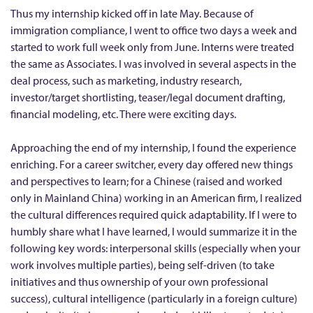
e
Thus my internship kicked off in late May. Because of
immigration compliance, I went to office two days a week and
a
started to work full week only from June. Interns were treated
c
the same as Associates. I was involved in several aspects in the
e
deal process, such as marketing, industry research,
F
investor/target shortlisting, teaser/legal document drafting,
i
financial modeling, etc. There were exciting days.
e
Approaching the end of my internship, I found the experience
l
enriching. For a career switcher, every day offered new things
d
and perspectives to learn; for a Chinese (raised and worked
L
only in Mainland China) working in an American firm, I realized
i
the cultural differences required quick adaptability. If I were to
m
humbly share what I have learned, I would summarize it in the
i
following key words: interpersonal skills (especially when your
work involves multiple parties), being self-driven (to take
t
initiatives and thus ownership of your own professional
e
success), cultural intelligence (particularly in a foreign culture)
d