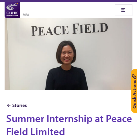
Quick Actions
Stories
Summer Internship at Peace
S
u
Field Limited
m