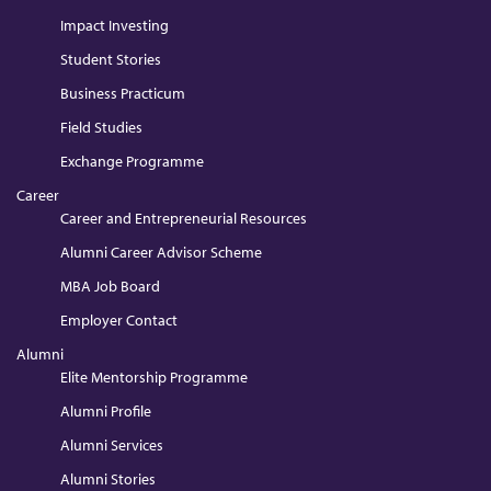
Impact Investing
Student Stories
Business Practicum
Field Studies
Exchange Programme
Career
Career and Entrepreneurial Resources
Alumni Career Advisor Scheme
MBA Job Board
Employer Contact
Alumni
Elite Mentorship Programme
Alumni Profile
Alumni Services
Alumni Stories