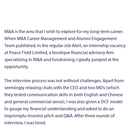
m
e
r
I
M&A is the area that I wish to explore for my long-term career.
n
When MBA Career Management and Alumni Engagement
Team published, in the regular Job Alert, an internship vacancy
t
at Peace Field Limited, a boutique financial advisory firm
e
specializing in M&A and fundraising, I gladly jumped at the
r
opportunity.
n
s
The interview process was not without challenges. Apart from
h
seemingly relaxing chats with the CEO and two MDs (which
they tested communication skills in both English and Chinese
i
and general commercial sense), I was also given a DCF model
p
to gauge my financial understanding and asked to do an
a
impromptu investor pitch and Q&A. After three rounds of
t
interview, I was hired.
P