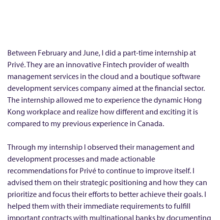
m
e
r
I
Between February and June, I did a part-time internship at
n
Privé. They are an innovative Fintech provider of wealth
management services in the cloud and a boutique software
t
development services company aimed at the financial sector.
e
The internship allowed me to experience the dynamic Hong
r
Kong workplace and realize how different and exciting it is
n
compared to my previous experience in Canada.
s
h
Through my internship I observed their management and
development processes and made actionable
i
recommendations for Privé to continue to improve itself. I
p
advised them on their strategic positioning and how they can
a
prioritize and focus their efforts to better achieve their goals. I
t
helped them with their immediate requirements to fulfill
P
important contracts with multinational banks by documenting