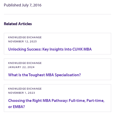
i
Published
July 7, 2016
t
e
Related Articles
d
KNOWLEDGE EXCHANGE
NOVEMBER 12, 2025
Unlocking Success: Key Insights Into CUHK MBA
KNOWLEDGE EXCHANGE
JANUARY 22, 2024
What Is the Toughest MBA Specialisation?
KNOWLEDGE EXCHANGE
NOVEMBER 1, 2023
Choosing the Right MBA Pathway: Full-time, Part-time,
or EMBA?