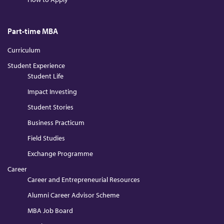
Part-time MBA
Curriculum
Student Experience
Student Life
Impact Investing
Student Stories
Business Practicum
Field Studies
Exchange Programme
Career
Career and Entrepreneurial Resources
Alumni Career Advisor Scheme
MBA Job Board