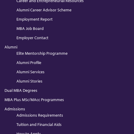
Career and Entrepreneurial Resources
Alumni Career Advisor Scheme
Employment Report
MBA Job Board
Employer Contact
Alumni
Elite Mentorship Programme
Alumni Profile
Alumni Services
Alumni Stories
Dual MBA Degrees
MBA Plus MSc/MAcc Programmes
Admissions
Admissions Requirements
Tuition and Financial Aids
How to Apply