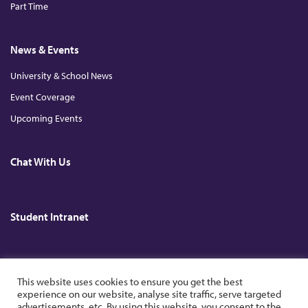
Part Time
News & Events
University & School News
Event Coverage
Upcoming Events
Chat With Us
Student Intranet
Copyright © 2026. All Rights Reserved. The Chinese University of Hong
This website uses cookies to ensure you get the best
Kong.
experience on our website, analyse site traffic, serve targeted
advertisements, etc. By using this website, you consent to the