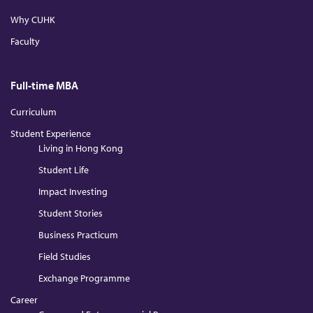
n
k
a
m
Why CUHK
Faculty
Full-time MBA
Curriculum
Student Experience
Living in Hong Kong
Student Life
Impact Investing
Student Stories
Business Practicum
Field Studies
Exchange Programme
Career