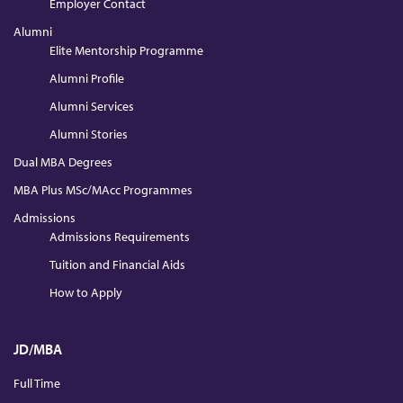
Employer Contact
Alumni
Elite Mentorship Programme
Alumni Profile
Alumni Services
Alumni Stories
Dual MBA Degrees
MBA Plus MSc/MAcc Programmes
Admissions
Admissions Requirements
Tuition and Financial Aids
How to Apply
JD/MBA
Full Time