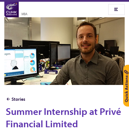
Quick Actions
Stories
Summer Internship at Privé
S
u
Financial Limited
m