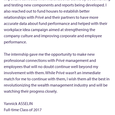
r
and testing new components and reports being developed. I
also reached out to fund houses to establish better
i
relationships with Privé and their partners to have more
v
accurate data about fund performance and helped with their
é
workplace idea campaign aimed at strengthening the
F
company culture and improving corporate and employee
i
performance.
n
The internship gave me the opportunity to make new
a
professional connections with Privé management and
n
employees that will no doubt continue well beyond my
c
involvement with them. While Privé wasn’t an immediate
i
match for me to continue with them, I wish them all the best in
a
revolutionizing the wealth management industry and will be
l
watching their progress closely.
L
Yannick ASSELIN
i
Full-time Class of 2017
m